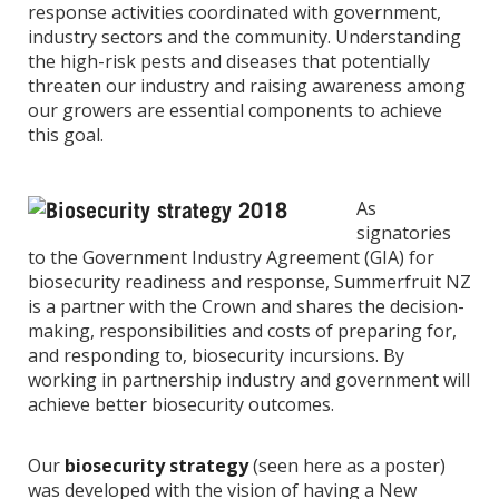
response activities coordinated with government,
industry sectors and the community. Understanding
the high-risk pests and diseases that potentially
threaten our industry and raising awareness among
our growers are essential components to achieve
this goal.
As
signatories
to the Government Industry Agreement (GIA) for
biosecurity readiness and response, Summerfruit NZ
is a partner with the Crown and shares the decision-
making, responsibilities and costs of preparing for,
and responding to, biosecurity incursions. By
working in partnership industry and government will
achieve better biosecurity outcomes.
Our
biosecurity strategy
(seen here as a poster)
was developed with the vision of having a New