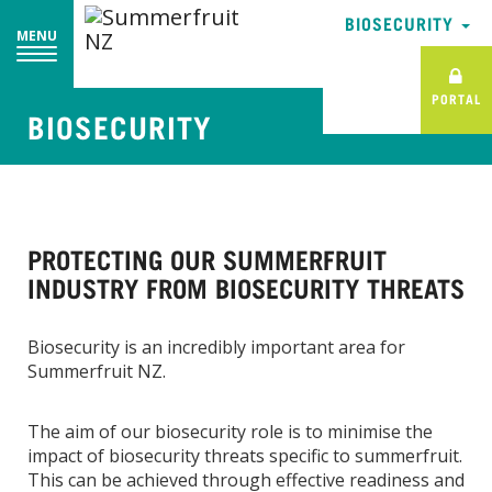
BIOSECURITY
MENU
PORTAL
BIOSECURITY
PROTECTING OUR SUMMERFRUIT
INDUSTRY FROM BIOSECURITY THREATS
Biosecurity is an incredibly important area for
Summerfruit NZ.
The aim of our biosecurity role is to minimise the
impact of biosecurity threats specific to summerfruit.
This can be achieved through effective readiness and