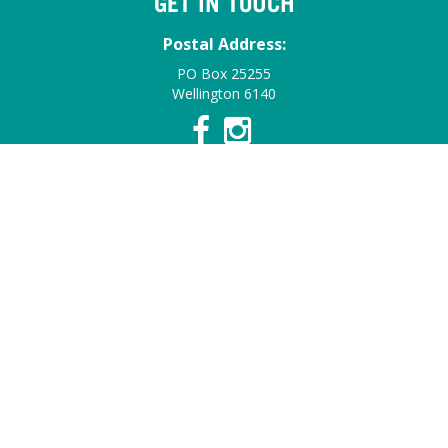
GET IN TOUCH
Postal Address:
PO Box 25255
Wellington 6140
Contact Details:
Email:
info@summerfruitnz.co.nz
Contact:
Find a Staff Member
© 2026 Summerfruit NZ. All Rights Reserved.
Web Design &
Development by HotHouse