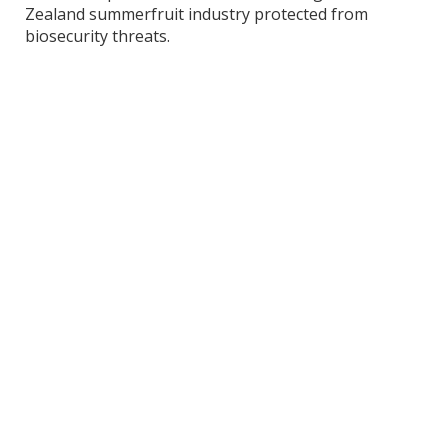
Zealand summerfruit industry protected from
biosecurity threats.