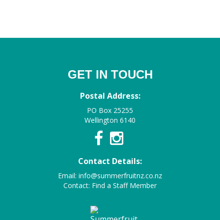
GET IN TOUCH
Postal Address:
PO Box 25255
Wellington 6140
Contact Details:
Email:
info@summerfruitnz.co.nz
Contact:
Find a Staff Member