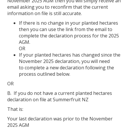
November 2025 AGM then you will simply receive an
email asking you to reconfirm that the current
information on file is still accurate.
If there is no change in your planted hectares
then you can use the link from the email to
complete the declaration process for the 2025
AGM.
OR
If your planted hectares has changed since the
November 2025 declaration, you will need
to complete a new declaration following the
process outlined below.
OR
B. If you do not have a current planted hectares
declaration on file at Summerfruit NZ
That is:
Your last declaration was prior to the November
2025 AGM