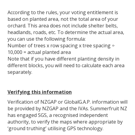
According to the rules, your voting entitlement is
based on planted area, not the total area of your
orchard. This area does not include shelter belts,
headlands, roads, etc. To determine the actual area,
you can use the following formula:
Number of trees x row spacing x tree spacing ÷
10,000 = actual planted area
Note that if you have different planting density in
different blocks, you will need to calculate each area
separately.
Verifying this information
Verification of NZGAP or GlobalG.A.P. information will
be provided by NZGAP and the IVAs. Summerfruit NZ
has engaged SGS, a recognised independent
authority, to verify the maps where appropriate by
‘ground truthing’ utilising GPS technology.