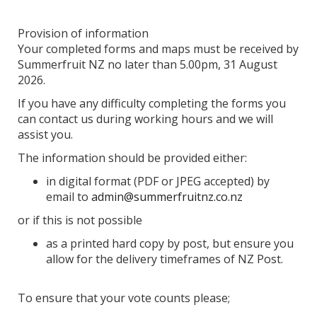
Provision of information
Your completed forms and maps must be received by
Summerfruit NZ no later than 5.00pm, 31 August
2026.
If you have any difficulty completing the forms you
can contact us during working hours and we will
assist you.
The information should be provided either:
in digital format (PDF or JPEG accepted) by
email to
admin@summerfruitnz.co.nz
or if this is not possible
as a printed hard copy by post, but ensure you
allow for the delivery timeframes of NZ Post.
To ensure that your vote counts please;