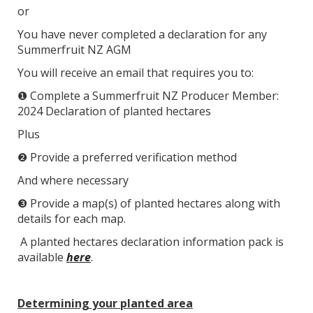
or
You have never completed a declaration for any
Summerfruit NZ AGM
You will receive an email that requires you to:
❶ Complete a Summerfruit NZ Producer Member:
2024 Declaration of planted hectares
Plus
❷ Provide a preferred verification method
And where necessary
❸ Provide a map(s) of planted hectares along with
details for each map.
A planted hectares declaration information pack is
available
here
.
Determining your planted area