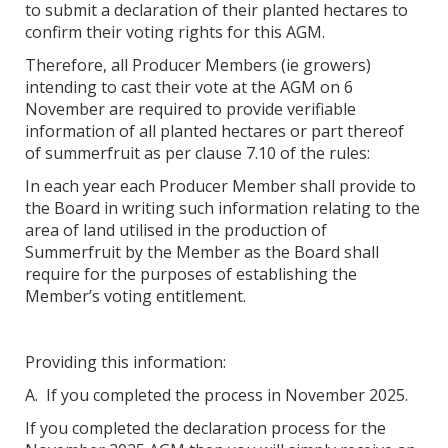
to submit a declaration of their planted hectares to
confirm their voting rights for this AGM.
Therefore, all Producer Members (ie growers)
intending to cast their vote at the AGM on 6
November are required to provide verifiable
information of all planted hectares or part thereof
of summerfruit as per clause 7.10 of the rules:
In each year each Producer Member shall provide to
the Board in writing such information relating to the
area of land utilised in the production of
Summerfruit by the Member as the Board shall
require for the purposes of establishing the
Member’s voting entitlement.
Providing this information:
A. If you completed the process in November 2025.
If you completed the declaration process for the