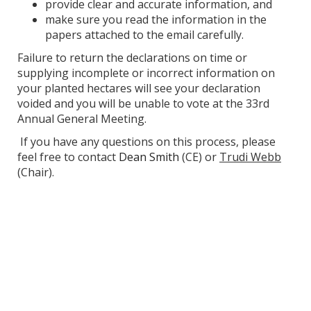
provide clear and accurate information, and
make sure you read the information in the
papers attached to the email carefully.
Failure to return the declarations on time or
supplying incomplete or incorrect information on
your planted hectares will see your declaration
voided and you will be unable to vote at the 33rd
Annual General Meeting.
If you have any questions on this process, please
feel free to contact
Dean Smith
(CE) or
Trudi Webb
(Chair).