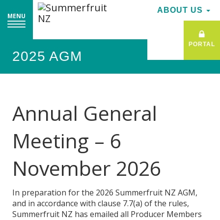
ABOUT US
MENU
PORTAL
2025 AGM
Annual General
Meeting – 6
November 2026
In preparation for the 2026 Summerfruit NZ AGM,
and in accordance with clause 7.7(a) of the rules,
Summerfruit NZ has emailed all Producer Members