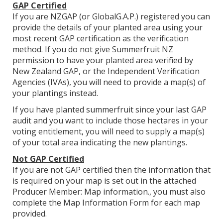
GAP Certified
If you are NZGAP (or GlobalG.A.P.) registered you can
provide the details of your planted area using your
most recent GAP certification as the verification
method. If you do not give Summerfruit NZ
permission to have your planted area verified by
New Zealand GAP, or the Independent Verification
Agencies (IVAs), you will need to provide a map(s) of
your plantings instead.
If you have planted summerfruit since your last GAP
audit and you want to include those hectares in your
voting entitlement, you will need to supply a map(s)
of your total area indicating the new plantings.
Not GAP Certified
If you are not GAP certified then the information that
is required on your map is set out in the attached
Producer Member: Map information., you must also
complete the Map Information Form for each map
provided.