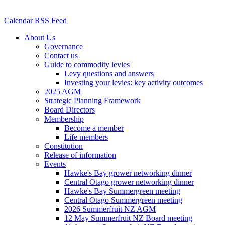
Calendar RSS Feed
About Us
Governance
Contact us
Guide to commodity levies
Levy questions and answers
Investing your levies: key activity outcomes
2025 AGM
Strategic Planning Framework
Board Directors
Membership
Become a member
Life members
Constitution
Release of information
Events
Hawke's Bay grower networking dinner
Central Otago grower networking dinner
Hawke's Bay Summergreen meeting
Central Otago Summergreen meeting
2026 Summerfruit NZ AGM
12 May Summerfruit NZ Board meeting