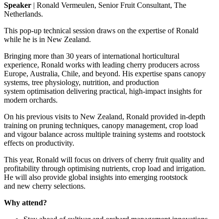
Speaker
|
Ronald Vermeulen
,
Senior Fruit Consultant, The
Netherlands
.
This pop-up technical session
draws on the
expertise
of Ronald
while he is in New
Zealand
.
Bringing more than 30 years of international horticultural
experience, Ronald works with leading cherry producers across
Europe, Australia,
Chile,
and beyond. His
expertise
spans canopy
systems, tree physiology, nutrition, and production
system
optimi
s
ation
delivering practical, high-impact insights for
modern orchards.
On his
previous
visits to New Zealand, Ronald provided in-depth
training on pruning techniques, canopy management, crop load
and
vigour
balance across multiple training systems and rootstock
effects on productivity.
This year, Ronald will focus on drivers of cherry fruit quality and
profitability through
optimising
nutrients,
crop load
and irrigation.
He will also
provide
global insights into emerging rootstock
and
new cherry
selections.
Why attend?