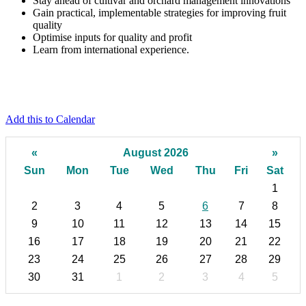
Stay ahead of cultivar and
orchard management innovations
Gain practical, implementable strategies
for improving fruit
quality
Optimise
inputs for quality and profit
Learn from international experience.
Add this to Calendar
«
August 2026
»
Sun
Mon
Tue
Wed
Thu
Fri
Sat
1
2
3
4
5
6
7
8
9
10
11
12
13
14
15
16
17
18
19
20
21
22
23
24
25
26
27
28
29
30
31
1
2
3
4
5