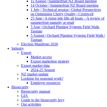
11 August | Summerfruit NZ Board meeting
14 October | Summerfruit NZ Board meeting
1 July | Technical session | Global Perspectives
on Optimising Cherry Quality | Cromwell
25 June | A rising tide lifts all boats – A review of
summerfruit maturity at retail
5 Aug | Orchard Planting Systems Field Walk,
Tasman
5 August | Orchard Planting Systems Field Walk |
Tasman
Election Manifesto 2026
Industry
Export
Market access
Export marketing strategy
Export market data
2024-25 Season
NZ market update
Looking for seasonal work?
Employer resources
Biosecurity
Biosecurity manual
GIA
Guide to the biosecurity levy
Our activities