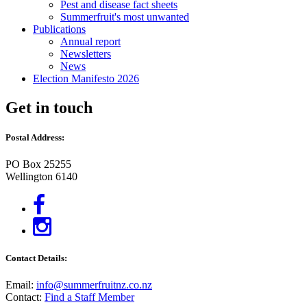
Pest and disease fact sheets
Summerfruit's most unwanted
Publications
Annual report
Newsletters
News
Election Manifesto 2026
Get in touch
Postal Address:
PO Box 25255
Wellington 6140
Contact Details:
Email:
info@summerfruitnz.co.nz
Contact:
Find a Staff Member