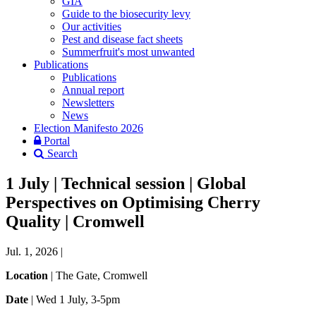
GIA
Guide to the biosecurity levy
Our activities
Pest and disease fact sheets
Summerfruit's most unwanted
Publications
Publications
Annual report
Newsletters
News
Election Manifesto 2026
Portal
Search
1 July | Technical session | Global
Perspectives on Optimising Cherry
Quality | Cromwell
Jul. 1, 2026
|
Location
| The Gate,
Cromwell
Date
|
Wed 1 July,
3-5pm