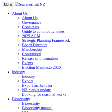
Menu
About Us
About Us
Governance
Contact us
Guide to commodity levies
2025 AGM
Strategic Planning Framework
Board Directors
Membership
Constitution
Release of information
Events
Election Manifesto 2026
Industry
Industry
Export
Export market data
NZ market update
Looking for seasonal work?
Biosecurity
Biosecurity
Biosecurity manual