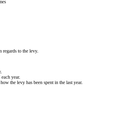
mes
 regards to the levy.
.
 each year.
 how the levy has been spent in the last year.