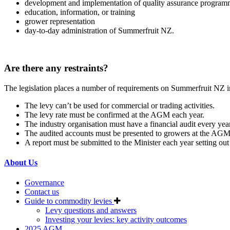
development and implementation of quality assurance program
education, information, or training
grower representation
day-to-day administration of Summerfruit NZ.
Are there any restraints?
The legislation places a number of requirements on Summerfruit NZ in
The levy can’t be used for commercial or trading activities.
The levy rate must be confirmed at the AGM each year.
The industry organisation must have a financial audit every year
The audited accounts must be presented to growers at the AGM
A report must be submitted to the Minister each year setting out
About Us
Governance
Contact us
Guide to commodity levies
Levy questions and answers
Investing your levies: key activity outcomes
2025 AGM