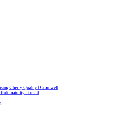
mising Cherry Quality | Cromwell
ruit maturity at retail
n