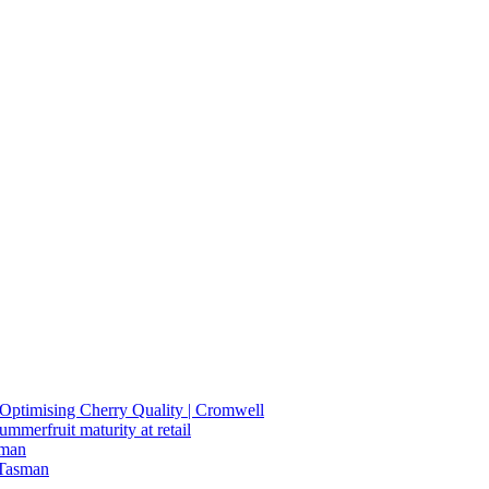
n Optimising Cherry Quality | Cromwell
summerfruit maturity at retail
sman
 Tasman