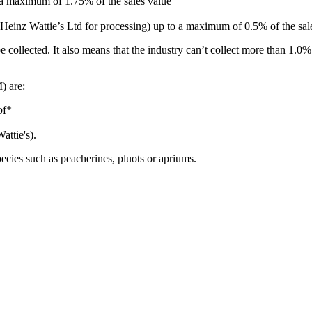
o a maximum of 1.75% of the sales value
 Heinz Wattie’s Ltd for processing) up to a maximum of 0.5% of the sal
 be collected. It also means that the industry can’t collect more than 1
) are:
eof*
Wattie's).
ecies such as peacherines, pluots or apriums.