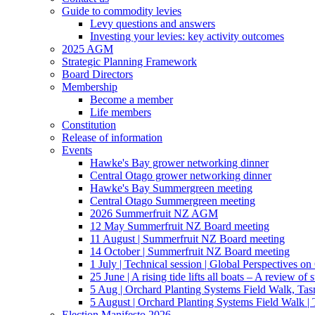
Guide to commodity levies
Levy questions and answers
Investing your levies: key activity outcomes
2025 AGM
Strategic Planning Framework
Board Directors
Membership
Become a member
Life members
Constitution
Release of information
Events
Hawke's Bay grower networking dinner
Central Otago grower networking dinner
Hawke's Bay Summergreen meeting
Central Otago Summergreen meeting
2026 Summerfruit NZ AGM
12 May Summerfruit NZ Board meeting
11 August | Summerfruit NZ Board meeting
14 October | Summerfruit NZ Board meeting
1 July | Technical session | Global Perspectives o
25 June | A rising tide lifts all boats – A review of 
5 Aug | Orchard Planting Systems Field Walk, Ta
5 August | Orchard Planting Systems Field Walk |
Election Manifesto 2026