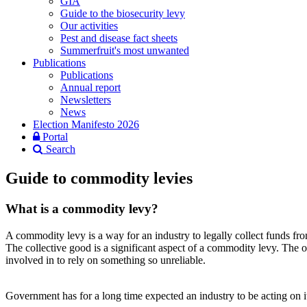
GIA
Guide to the biosecurity levy
Our activities
Pest and disease fact sheets
Summerfruit's most unwanted
Publications
Publications
Annual report
Newsletters
News
Election Manifesto 2026
Portal
Search
Guide to commodity levies
What is a commodity levy?
A commodity levy is a way for an industry to legally collect funds from
The collective good is a significant aspect of a commodity levy. The 
involved in to rely on something so unreliable.
Government has for a long time expected an industry to be acting on 