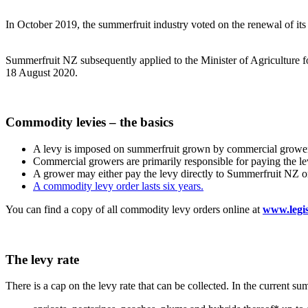
In October 2019, the summerfruit industry voted on the renewal of its 
Summerfruit NZ subsequently applied to the Minister of Agriculture f
18 August 2020.
Commodity levies – the basics
A levy is imposed on summerfruit grown by commercial grower
Commercial growers are primarily responsible for paying the le
A grower may either pay the levy directly to Summerfruit NZ or u
A commodity levy order lasts six years.
You can find a copy of all commodity levy orders online at
www.legis
The levy rate
There is a cap on the levy rate that can be collected. In the current su