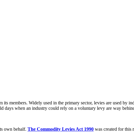
 its members. Widely used in the primary sector, levies are used by indus
old days when an industry could rely on a voluntary levy are way behind 
its own behalf.
The Commodity Levies Act 1990
was created for this 