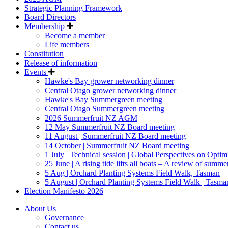
Strategic Planning Framework
Board Directors
Membership
Become a member
Life members
Constitution
Release of information
Events
Hawke's Bay grower networking dinner
Central Otago grower networking dinner
Hawke's Bay Summergreen meeting
Central Otago Summergreen meeting
2026 Summerfruit NZ AGM
12 May Summerfruit NZ Board meeting
11 August | Summerfruit NZ Board meeting
14 October | Summerfruit NZ Board meeting
1 July | Technical session | Global Perspectives on Opti
25 June | A rising tide lifts all boats – A review of summerf
5 Aug | Orchard Planting Systems Field Walk, Tasman
5 August | Orchard Planting Systems Field Walk | Tasma
Election Manifesto 2026
About Us
Governance
Contact us