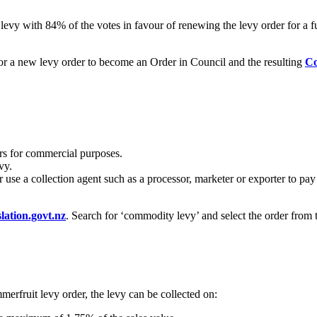
levy with 84% of the votes in favour of renewing the levy order for a fu
or a new levy order to become an Order in Council and the resulting
Co
s for commercial purposes.
vy.
se a collection agent such as a processor, marketer or exporter to pay 
lation.govt.nz
. Search for ‘commodity levy’ and select the order fro
mmerfruit levy order, the levy can be collected on: