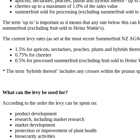
apricots, nectarines, peaches, plums and hybrids thereof* up t
cherries up to a maximum of 1.0% of the sales value
summerfruit sold for processing (excluding summerfruit sold to
The term ‘up to’ is important as it means that any rate below this can
summerfruit (excluding fruit sold to Heinz Wattie's).
The current levy rates (as set at the most recent Summerfruit NZ AGM
1.5% for apricots, nectarines, peaches, plums and hybrids ther
0.75% for cherries
0.5% for processed summerfruit (excluding fruit sold to Heinz 
* The term ‘hybrids thereof’ includes any crosses within the prunus sp
What can the levy be used for?
According to the order the levy can be spent on:
product development
research, including market research
market development
protection or improvement of plant health
biosecurity activities