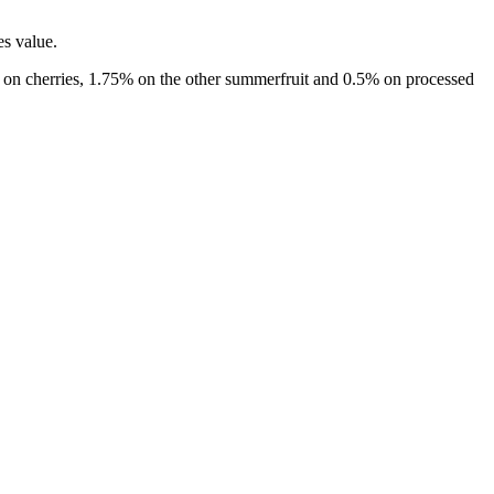
es value.
.0% on cherries, 1.75% on the other summerfruit and 0.5% on processed