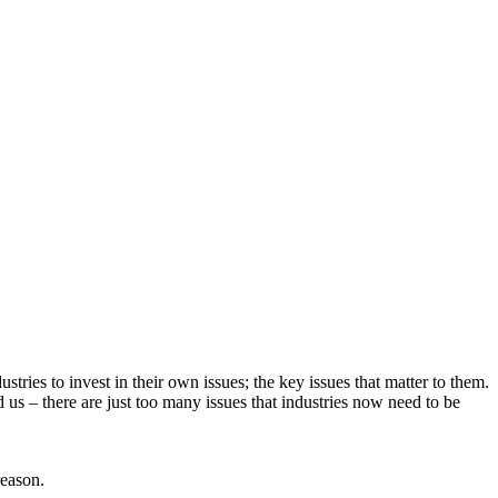
tries to invest in their own issues; the key issues that matter to them.
us – there are just too many issues that industries now need to be
reason.