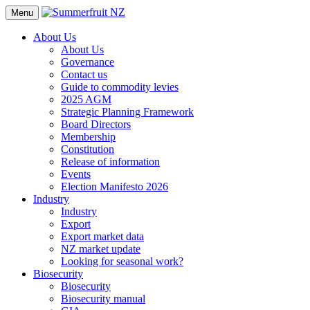
Menu
About Us
About Us
Governance
Contact us
Guide to commodity levies
2025 AGM
Strategic Planning Framework
Board Directors
Membership
Constitution
Release of information
Events
Election Manifesto 2026
Industry
Industry
Export
Export market data
NZ market update
Looking for seasonal work?
Biosecurity
Biosecurity
Biosecurity manual