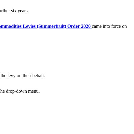
rther six years.
mmodities Levies (Summerfruit) Order 2020
came into force on
the levy on their behalf.
m the drop-down menu.