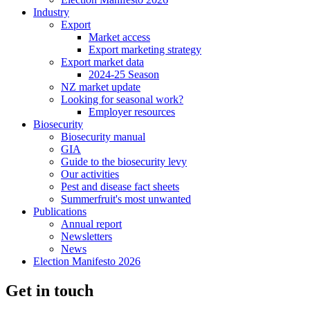
Industry
Export
Market access
Export marketing strategy
Export market data
2024-25 Season
NZ market update
Looking for seasonal work?
Employer resources
Biosecurity
Biosecurity manual
GIA
Guide to the biosecurity levy
Our activities
Pest and disease fact sheets
Summerfruit's most unwanted
Publications
Annual report
Newsletters
News
Election Manifesto 2026
Get in touch