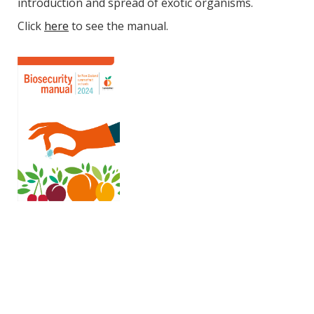
introduction and spread of exotic organisms.
Click
here
to see the manual.