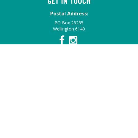
GET IN TOUCH
Postal Address:
PO Box 25255
Wellington 6140
Contact Details:
Email:
info@summerfruitnz.co.nz
Contact:
Find a Staff Member
© 2026 Summerfruit NZ. All Rights Reserved.
Web Design &
Development by HotHouse