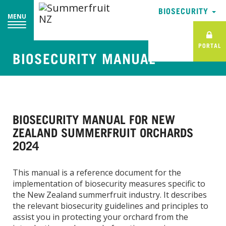
BIOSECURITY
MENU
PORTAL
BIOSECURITY MANUAL
BIOSECURITY MANUAL FOR NEW
ZEALAND SUMMERFRUIT ORCHARDS
2024
This manual is a reference document for the
implementation of biosecurity measures specific to
the New Zealand summerfruit industry. It describes
the relevant biosecurity guidelines and principles to
assist you in protecting your orchard from the