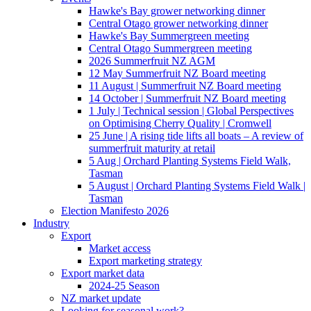
Hawke's Bay grower networking dinner
Central Otago grower networking dinner
Hawke's Bay Summergreen meeting
Central Otago Summergreen meeting
2026 Summerfruit NZ AGM
12 May Summerfruit NZ Board meeting
11 August | Summerfruit NZ Board meeting
14 October | Summerfruit NZ Board meeting
1 July | Technical session | Global Perspectives
on Optimising Cherry Quality | Cromwell
25 June | A rising tide lifts all boats – A review of
summerfruit maturity at retail
5 Aug | Orchard Planting Systems Field Walk,
Tasman
5 August | Orchard Planting Systems Field Walk |
Tasman
Election Manifesto 2026
Industry
Export
Market access
Export marketing strategy
Export market data
2024-25 Season
NZ market update
Looking for seasonal work?