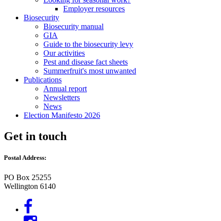
Employer resources
Biosecurity
Biosecurity manual
GIA
Guide to the biosecurity levy
Our activities
Pest and disease fact sheets
Summerfruit's most unwanted
Publications
Annual report
Newsletters
News
Election Manifesto 2026
Get in touch
Postal Address:
PO Box 25255
Wellington 6140