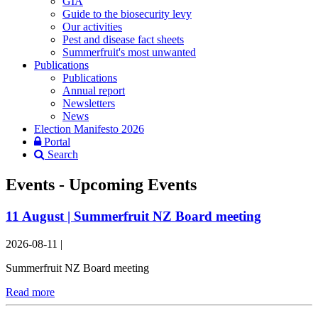
GIA
Guide to the biosecurity levy
Our activities
Pest and disease fact sheets
Summerfruit's most unwanted
Publications
Publications
Annual report
Newsletters
News
Election Manifesto 2026
Portal
Search
Events - Upcoming Events
11 August | Summerfruit NZ Board meeting
2026-08-11
|
Summerfruit NZ Board meeting
Read more