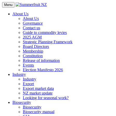
Menu
About Us
About Us
Governance
Contact us
Guide to commodity levies
2025 AGM
Strategic Planning Framework
Board Directors
Membership
Constitution
Release of information
Events
Election Manifesto 2026
Industry
Industry
Export
Export market data
NZ market update
Looking for seasonal work?
Biosecurity
Biosecurity
Biosecurity manual