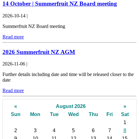
14 October | Summerfruit NZ Board meeting
2026-10-14
|
Summerfruit NZ Board meeting
Read more
2026 Summerfruit NZ AGM
2026-11-06
|
Further details including date and time will be released closer to the
date
Read more
«
August 2026
»
Sun
Mon
Tue
Wed
Thu
Fri
Sat
1
2
3
4
5
6
7
8
9
10
11
12
13
14
15