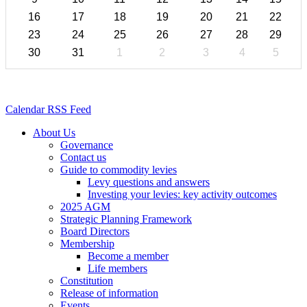
16
17
18
19
20
21
22
23
24
25
26
27
28
29
30
31
1
2
3
4
5
Calendar RSS Feed
About Us
Governance
Contact us
Guide to commodity levies
Levy questions and answers
Investing your levies: key activity outcomes
2025 AGM
Strategic Planning Framework
Board Directors
Membership
Become a member
Life members
Constitution
Release of information
Events