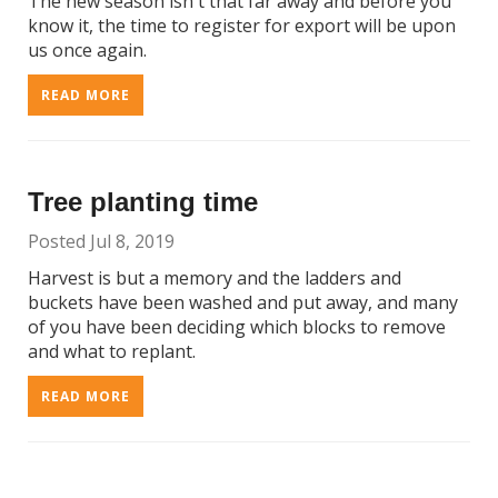
The new season isn't that far away and before you
know it, the time to register for export will be upon
us once again.
READ MORE
Tree planting time
Posted Jul 8, 2019
Harvest is but a memory and the ladders and
buckets have been washed and put away, and many
of you have been deciding which blocks to remove
and what to replant.
READ MORE