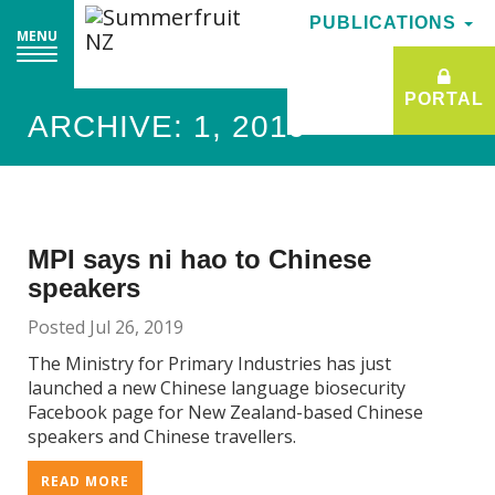
PUBLICATIONS
PUBLICATIONS
MENU
MENU
PORTAL
PORTAL
ARCHIVE: 1, 2019
MPI says ni hao to Chinese
speakers
Posted Jul 26, 2019
The Ministry for Primary Industries has just
launched a new Chinese language biosecurity
Facebook page for New Zealand-based Chinese
speakers and Chinese travellers.
READ MORE