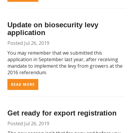
Update on biosecurity levy
application
Posted Jul 26, 2019
You may remember that we submitted this
application in September last year, after receiving
mandate to implement the levy from growers at the
2016 referendum.
READ MORE
Get ready for export registration
Posted Jul 26, 2019