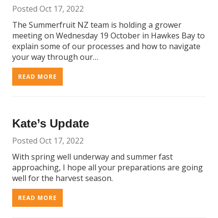
Posted Oct 17, 2022
The Summerfruit NZ team is holding a grower
meeting on Wednesday 19 October in Hawkes Bay to
explain some of our processes and how to navigate
your way through our…
READ MORE
Kate’s Update
Posted Oct 17, 2022
With spring well underway and summer fast
approaching, I hope all your preparations are going
well for the harvest season.
READ MORE