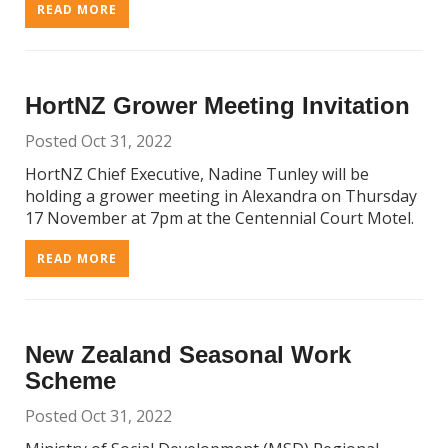
READ MORE
HortNZ Grower Meeting Invitation
Posted Oct 31, 2022
HortNZ Chief Executive, Nadine Tunley will be
holding a grower meeting in Alexandra on Thursday
17 November at 7pm at the Centennial Court Motel.
READ MORE
New Zealand Seasonal Work
Scheme
Posted Oct 31, 2022