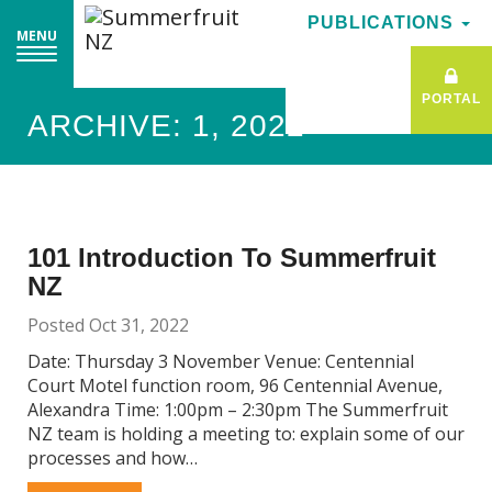
PUBLICATIONS
PUBLICATIONS
MENU
MENU
PORTAL
PORTAL
ARCHIVE: 1, 2022
101 Introduction To Summerfruit
NZ
Posted Oct 31, 2022
Date: Thursday 3 November Venue: Centennial
Court Motel function room, 96 Centennial Avenue,
Alexandra Time: 1:00pm – 2:30pm The Summerfruit
NZ team is holding a meeting to: explain some of our
processes and how…