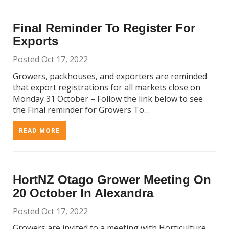
Final Reminder To Register For
Exports
Posted Oct 17, 2022
Growers, packhouses, and exporters are reminded
that export registrations for all markets close on
Monday 31 October – Follow the link below to see
the Final reminder for Growers To…
READ MORE
HortNZ Otago Grower Meeting On
20 October In Alexandra
Posted Oct 17, 2022
Growers are invited to a meeting with Horticulture