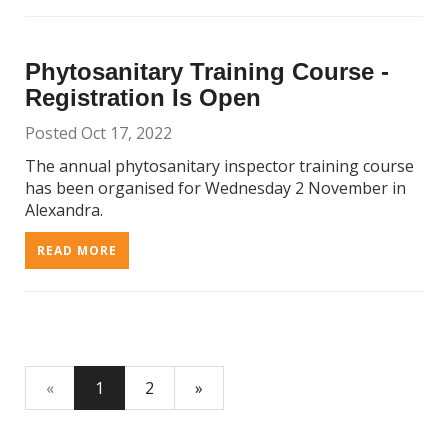
Phytosanitary Training Course -
Registration Is Open
Posted Oct 17, 2022
The annual phytosanitary inspector training course
has been organised for Wednesday 2 November in
Alexandra.
READ MORE
«
1
2
»