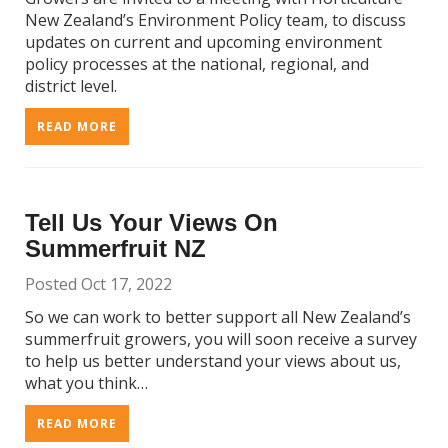
New Zealand’s Environment Policy team, to discuss
updates on current and upcoming environment
policy processes at the national, regional, and
district level.
READ MORE
Tell Us Your Views On
Summerfruit NZ
Posted Oct 17, 2022
So we can work to better support all New Zealand’s
summerfruit growers, you will soon receive a survey
to help us better understand your views about us,
what you think…
READ MORE