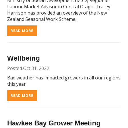
Ministry of Social Development (MSD) Regional
Labour Market Advisor in Central Otago, Tracey
Harrison has provided an overview of the New
Zealand Seasonal Work Scheme.
READ MORE
Wellbeing
Posted Oct 31, 2022
Bad weather has impacted growers in all our regions
this year.
READ MORE
Hawkes Bay Grower Meeting