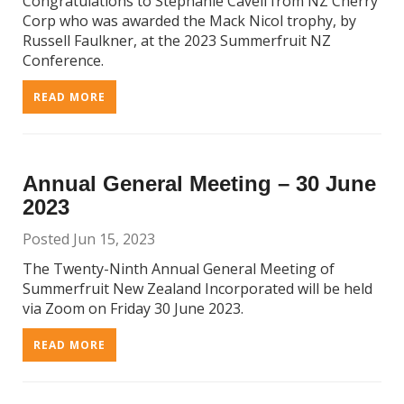
Congratulations to Stephanie Cavell from NZ Cherry
Corp who was awarded the Mack Nicol trophy, by
Russell Faulkner, at the 2023 Summerfruit NZ
Conference.
READ MORE
Annual General Meeting – 30 June
2023
Posted Jun 15, 2023
The Twenty-Ninth Annual General Meeting of
Summerfruit New Zealand Incorporated will be held
via Zoom on Friday 30 June 2023.
READ MORE