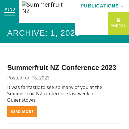
PUBLICATIONS
PUBLICATIONS
MENU
MENU
PORTAL
PORTAL
ARCHIVE: 1, 2023
Summerfruit NZ Conference 2023
Posted Jun 15, 2023
It was fantastic to see so many of you at the
Summerfruit NZ conference last week in
Queenstown.
READ MORE