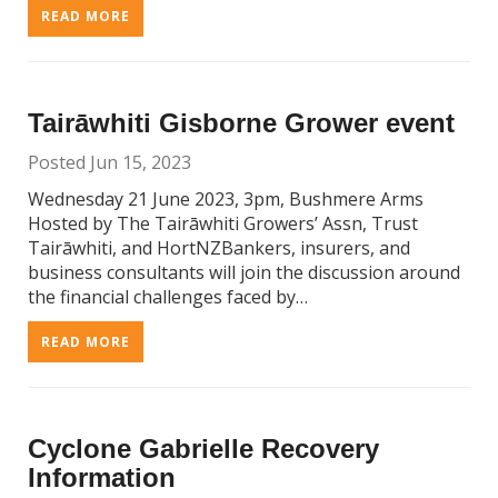
READ MORE
Tairāwhiti Gisborne Grower event
Posted Jun 15, 2023
Wednesday 21 June 2023, 3pm, Bushmere Arms
Hosted by The Tairāwhiti Growers’ Assn, Trust
Tairāwhiti, and HortNZBankers, insurers, and
business consultants will join the discussion around
the financial challenges faced by…
READ MORE
Cyclone Gabrielle Recovery
Information