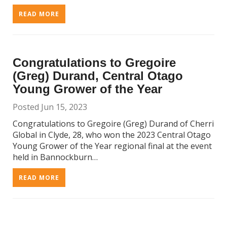
READ MORE
Congratulations to Gregoire
(Greg) Durand, Central Otago
Young Grower of the Year
Posted Jun 15, 2023
Congratulations to Gregoire (Greg) Durand of Cherri
Global in Clyde, 28, who won the 2023 Central Otago
Young Grower of the Year regional final at the event
held in Bannockburn…
READ MORE