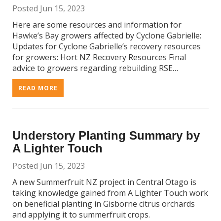
Posted Jun 15, 2023
Here are some resources and information for
Hawke’s Bay growers affected by Cyclone Gabrielle:
Updates for Cyclone Gabrielle’s recovery resources
for growers: Hort NZ Recovery Resources Final
advice to growers regarding rebuilding RSE…
READ MORE
Understory Planting Summary by
A Lighter Touch
Posted Jun 15, 2023
A new Summerfruit NZ project in Central Otago is
taking knowledge gained from A Lighter Touch work
on beneficial planting in Gisborne citrus orchards
and applying it to summerfruit crops.