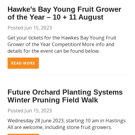
Hawke’s Bay Young Fruit Grower
of the Year – 10 + 11 August
Posted Jun 15, 2023
Get your tickets for the Hawkes Bay Young Fruit
Grower of the Year Competition! More info and
details for the event can be found below.
READ MORE
Future Orchard Planting Systems
Winter Pruning Field Walk
Posted Jun 15, 2023
Wednesday 28 June 2023, starting 10 am in Hastings
All are welcome, including stone fruit growers.