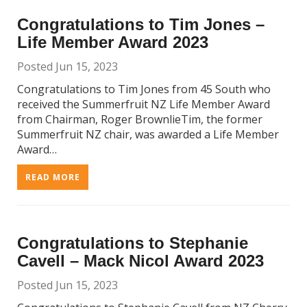
Congratulations to Tim Jones –
Life Member Award 2023
Posted Jun 15, 2023
Congratulations to Tim Jones from 45 South who
received the Summerfruit NZ Life Member Award
from Chairman, Roger BrownlieTim, the former
Summerfruit NZ chair, was awarded a Life Member
Award…
READ MORE
Congratulations to Stephanie
Cavell – Mack Nicol Award 2023
Posted Jun 15, 2023