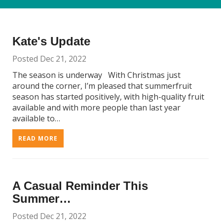
Kate's Update
Posted Dec 21, 2022
The season is underway With Christmas just
around the corner, I’m pleased that summerfruit
season has started positively, with high-quality fruit
available and with more people than last year
available to…
READ MORE
A Casual Reminder This
Summer…
Posted Dec 21, 2022