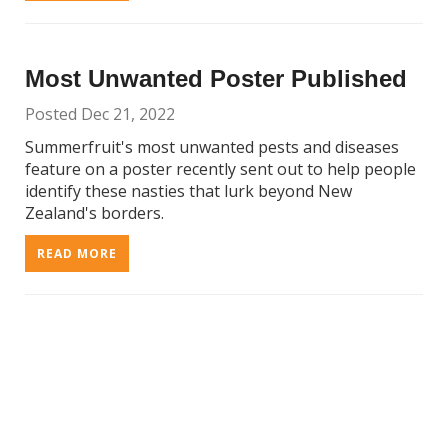
Most Unwanted Poster Published
Posted Dec 21, 2022
Summerfruit's most unwanted pests and diseases
feature on a poster recently sent out to help people
identify these nasties that lurk beyond New
Zealand's borders.
READ MORE