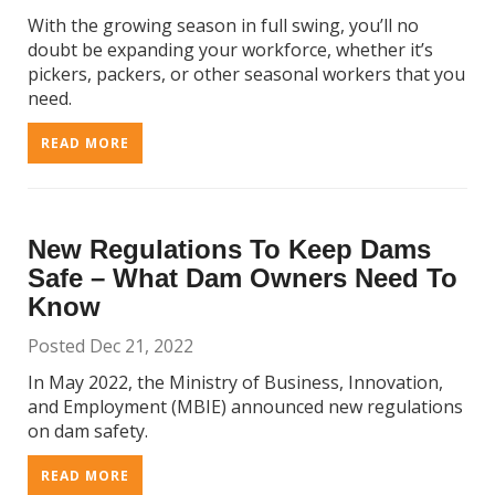
With the growing season in full swing, you’ll no
doubt be expanding your workforce, whether it’s
pickers, packers, or other seasonal workers that you
need.
READ MORE
New Regulations To Keep Dams
Safe – What Dam Owners Need To
Know
Posted Dec 21, 2022
In May 2022, the Ministry of Business, Innovation,
and Employment (MBIE) announced new regulations
on dam safety.
READ MORE