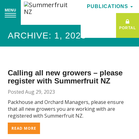
PUBLICATIONS
PUBLICATIONS
MENU
MENU
PORTAL
PORTAL
ARCHIVE: 1, 2023
Calling all new growers – please
register with Summerfruit NZ
Posted Aug 29, 2023
Packhouse and Orchard Managers, please ensure
that all new growers you are working with are
registered with Summerfruit NZ.
READ MORE