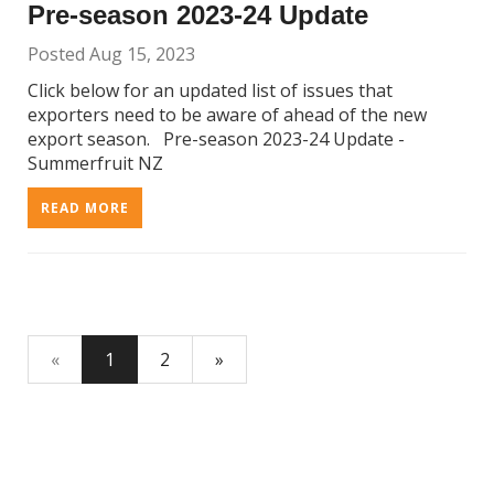
Pre-season 2023-24 Update
Posted Aug 15, 2023
Click below for an updated list of issues that
exporters need to be aware of ahead of the new
export season. Pre-season 2023-24 Update -
Summerfruit NZ
READ MORE
«
1
2
»