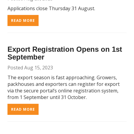
Applications close Thursday 31 August.
READ MORE
Export Registration Opens on 1st
September
Posted Aug 15, 2023
The export season is fast approaching. Growers,
packhouses and exporters can register for export
via the secure portal’s online registration system,
from 1 September until 31 October.
READ MORE