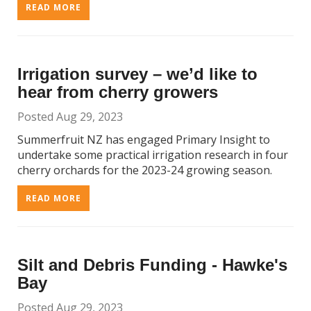
READ MORE
Irrigation survey – we’d like to
hear from cherry growers
Posted Aug 29, 2023
Summerfruit NZ has engaged Primary Insight to
undertake some practical irrigation research in four
cherry orchards for the 2023-24 growing season.
READ MORE
Silt and Debris Funding - Hawke's
Bay
Posted Aug 29, 2023