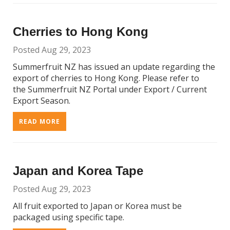
Cherries to Hong Kong
Posted Aug 29, 2023
Summerfruit NZ has issued an update regarding the
export of cherries to Hong Kong. Please refer to
the Summerfruit NZ Portal under Export / Current
Export Season.
READ MORE
Japan and Korea Tape
Posted Aug 29, 2023
All fruit exported to Japan or Korea must be
packaged using specific tape.