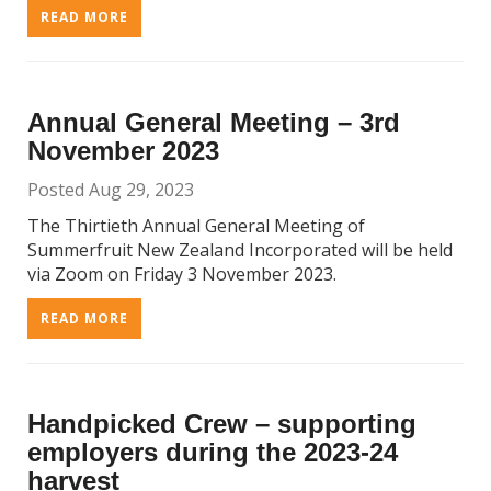
READ MORE
Annual General Meeting – 3rd
November 2023
Posted Aug 29, 2023
The Thirtieth Annual General Meeting of
Summerfruit New Zealand Incorporated will be held
via Zoom on Friday 3 November 2023.
READ MORE
Handpicked Crew – supporting
employers during the 2023-24
harvest