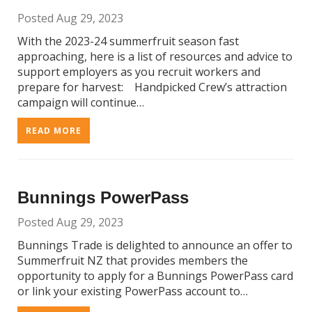
Posted Aug 29, 2023
With the 2023-24 summerfruit season fast
approaching, here is a list of resources and advice to
support employers as you recruit workers and
prepare for harvest: Handpicked Crew’s attraction
campaign will continue…
READ MORE
Bunnings PowerPass
Posted Aug 29, 2023
Bunnings Trade is delighted to announce an offer to
Summerfruit NZ that provides members the
opportunity to apply for a Bunnings PowerPass card
or link your existing PowerPass account to…