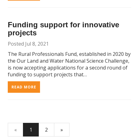
Funding support for innovative
projects
Posted Jul 8, 2021
The Rural Professionals Fund, established in 2020 by
the Our Land and Water National Science Challenge,
is now accepting applications for a second round of
funding to support projects that…
READ MORE
«
1
2
»