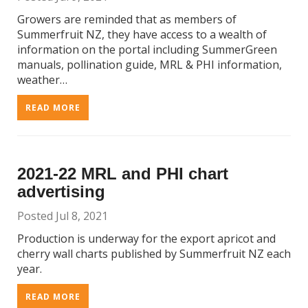
Growers are reminded that as members of
Summerfruit NZ, they have access to a wealth of
information on the portal including SummerGreen
manuals, pollination guide, MRL & PHI information,
weather…
READ MORE
2021-22 MRL and PHI chart
advertising
Posted Jul 8, 2021
Production is underway for the export apricot and
cherry wall charts published by Summerfruit NZ each
year.
READ MORE