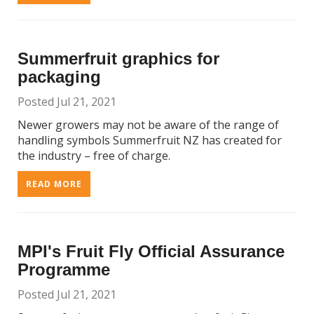
Summerfruit graphics for
packaging
Posted Jul 21, 2021
Newer growers may not be aware of the range of
handling symbols Summerfruit NZ has created for
the industry – free of charge.
READ MORE
MPI's Fruit Fly Official Assurance
Programme
Posted Jul 21, 2021