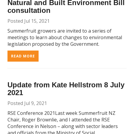
Natural and Built Environment Bill
consultation
Posted Jul 15, 2021
Summerfruit growers are invited to a series of
meetings to learn about changes to environmental
legislation proposed by the Government.
READ MORE
Update from Kate Hellstrom 8 July
2021
Posted Jul 9, 2021
RSE Conference 2021Last week Summerfruit NZ
Chair, Roger Brownlie, and I attended the RSE
Conference in Nelson – along with sector leaders
and officials from the Ministry of Social