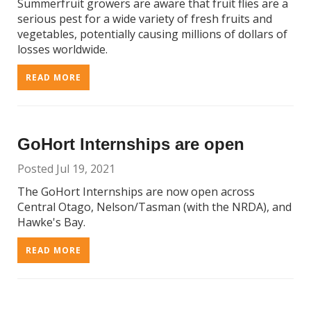
Summerfruit growers are aware that fruit flies are a
serious pest for a wide variety of fresh fruits and
vegetables, potentially causing millions of dollars of
losses worldwide.
READ MORE
GoHort Internships are open
Posted Jul 19, 2021
The GoHort Internships are now open across
Central Otago, Nelson/Tasman (with the NRDA), and
Hawke's Bay.
READ MORE