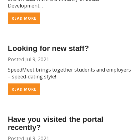
Development…
READ MORE
Looking for new staff?
Posted Jul 9, 2021
SpeedMeet brings together students and employers
– speed-dating style!
READ MORE
Have you visited the portal
recently?
Posted Jul 9, 2021