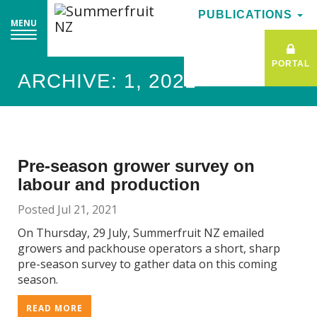
PUBLICATIONS
PUBLICATIONS
MENU
MENU
PORTAL
PORTAL
ARCHIVE: 1, 2021
Pre-season grower survey on
labour and production
Posted Jul 21, 2021
On Thursday, 29 July, Summerfruit NZ emailed
growers and packhouse operators a short, sharp
pre-season survey to gather data on this coming
season.
READ MORE