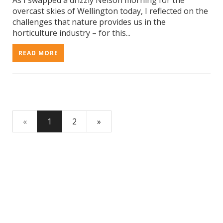
As I swapped a drizzly Nelson morning for the
overcast skies of Wellington today, I reflected on the
challenges that nature provides us in the
horticulture industry – for this...
READ MORE
«
1
2
»