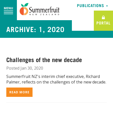
PUBLICATIONS
PUBLICATIONS
MENU
MENU
PORTAL
PORTAL
ARCHIVE: 1, 2020
Challenges of the new decade
Posted Jan 30, 2020
Summerfruit NZ's interim chief executive, Richard
Palmer, reflects on the challenges of the new decade.
READ MORE