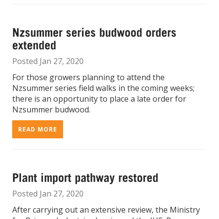
Nzsummer series budwood orders
extended
Posted Jan 27, 2020
For those growers planning to attend the
Nzsummer series field walks in the coming weeks;
there is an opportunity to place a late order for
Nzsummer budwood.
READ MORE
Plant import pathway restored
Posted Jan 27, 2020
After carrying out an extensive review, the Ministry