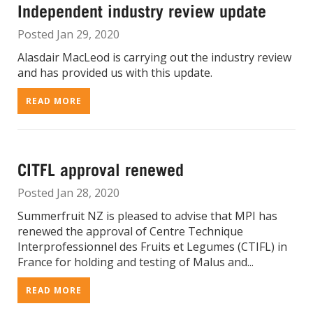
Independent industry review update
Posted Jan 29, 2020
Alasdair MacLeod is carrying out the industry review
and has provided us with this update.
READ MORE
CITFL approval renewed
Posted Jan 28, 2020
Summerfruit NZ is pleased to advise that MPI has
renewed the approval of Centre Technique
Interprofessionnel des Fruits et Legumes (CTIFL) in
France for holding and testing of Malus and...
READ MORE