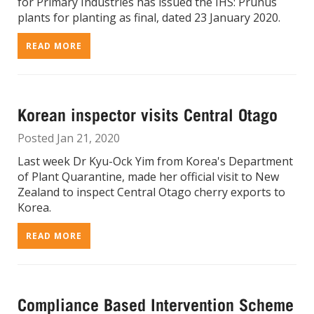
for Primary Industries has issued the IHS: Prunus
plants for planting as final, dated 23 January 2020.
READ MORE
Korean inspector visits Central Otago
Posted Jan 21, 2020
Last week Dr Kyu-Ock Yim from Korea's Department
of Plant Quarantine, made her official visit to New
Zealand to inspect Central Otago cherry exports to
Korea.
READ MORE
Compliance Based Intervention Scheme