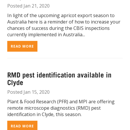
Posted Jan 21, 2020
In light of the upcoming apricot export season to
Australia here is a reminder of how to increase your
chances of success during the CBIS inspections
currently implemented in Australia...
READ MORE
RMD pest identification available in
Clyde
Posted Jan 15, 2020
Plant & Food Research (PFR) and MPI are offering
remote microscope diagnostics (RMD) pest
identification in Clyde, this season.
READ MORE