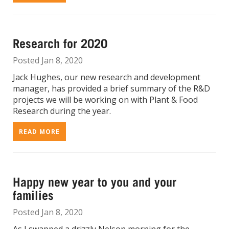
Research for 2020
Posted Jan 8, 2020
Jack Hughes, our new research and development
manager, has provided a brief summary of the R&D
projects we will be working on with Plant & Food
Research during the year.
READ MORE
Happy new year to you and your
families
Posted Jan 8, 2020