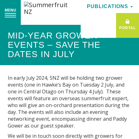
PUBLICATIONS
PUBLICATIONS
MENU
MENU
PORTAL
PORTAL
MID-YEAR GROWER
EVENTS – SAVE THE
DATES IN JULY
In early July 2024, SNZ will be holding two grower
events (one in Hawke’s Bay on Tuesday 2 July, and
one in Central Otago on Thursday 4 July). These
events will feature an overseas summerfruit expert,
who will give an on-orchard presentation during the
day. The events will also include an evening
networking event, encompassing dinner and Paddy
Gower as our guest speaker.
We will be in touch soon directly with growers for