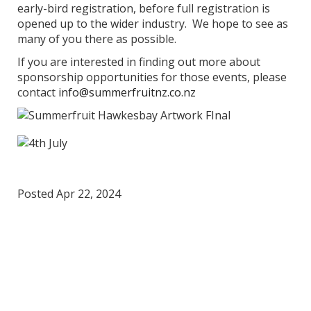
early-bird registration, before full registration is
opened up to the wider industry. We hope to see as
many of you there as possible.
If you are interested in finding out more about
sponsorship opportunities for those events, please
contact
info@summerfruitnz.co.nz
Posted Apr 22, 2024