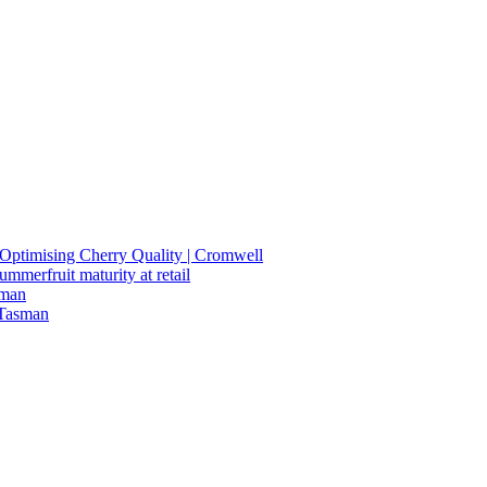
n Optimising Cherry Quality | Cromwell
summerfruit maturity at retail
sman
 Tasman