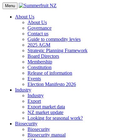
Menu
About Us
About Us
Governance
Contact us
Guide to commodity levies
2025 AGM
Strategic Planning Framework
Board Directors
Membership
Constitution
Release of information
Events
Election Manifesto 2026
Industry
Industry
Export
Export market data
NZ market update
Looking for seasonal work?
Biosecurity
Biosecurity
Biosecurity manual