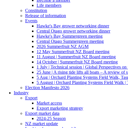
Become a member
Life members
Constitution
Release of information
Events
Hawke's Bay grower networking dinner
Central Otago grower networking dinner
Hawke's Bay Summergreen meeting
Central Otago Summergreen meeting
2026 Summerfruit NZ AGM
12 May Summerfruit NZ Board meeting
11 August | Summerfruit NZ Board meeting
14 October | Summerfruit NZ Board meeting
1 July | Technical session | Global Perspectives o
25 June | A rising tide lifts all boats – A review of 
5 Aug | Orchard Planting Systems Field Walk, Ta
5 August | Orchard Planting Systems Field Walk |
Election Manifesto 2026
Industry
Export
Market access
Export marketing strategy
Export market data
2024-25 Season
NZ market update