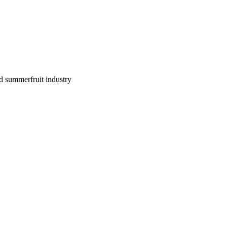
d summerfruit industry