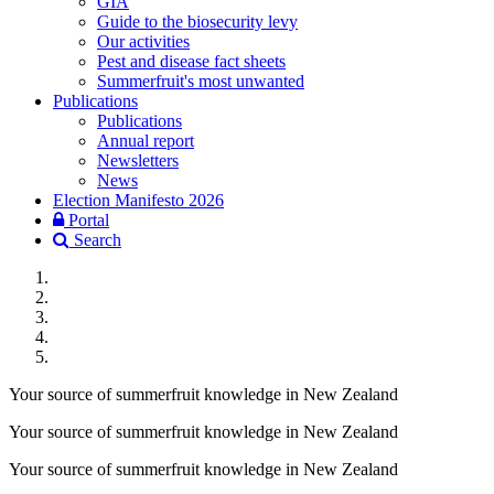
GIA
Guide to the biosecurity levy
Our activities
Pest and disease fact sheets
Summerfruit's most unwanted
Publications
Publications
Annual report
Newsletters
News
Election Manifesto 2026
Portal
Search
Your source of summerfruit knowledge in New Zealand
Your source of summerfruit knowledge in New Zealand
Your source of summerfruit knowledge in New Zealand