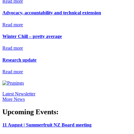
Read more
Advocacy, accountability and technical extension
Read more
Winter Chill – pretty average
Read more
Research update
Read more
Latest Newsletter
More News
Upcoming Events:
11 August | Summerfruit NZ Board meeting