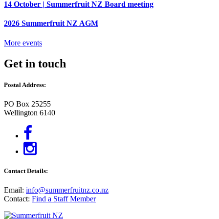
14 October | Summerfruit NZ Board meeting
2026 Summerfruit NZ AGM
More events
Get in touch
Postal Address:
PO Box 25255
Wellington 6140
Contact Details:
Email:
info@summerfruitnz.co.nz
Contact:
Find a Staff Member