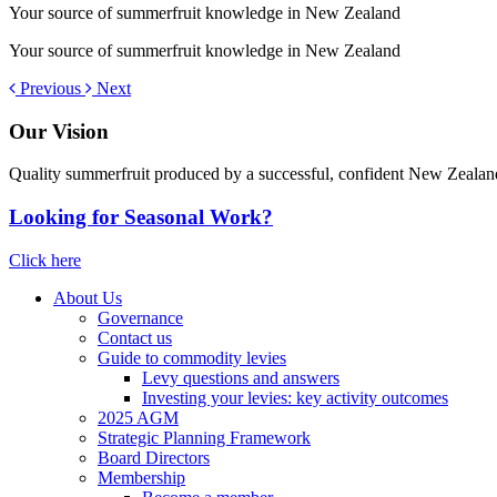
Your source of summerfruit knowledge in New Zealand
Your source of summerfruit knowledge in New Zealand
Previous
Next
Our Vision
Quality summerfruit produced by a successful, confident New Zealan
Looking for Seasonal Work?
Click here
About Us
Governance
Contact us
Guide to commodity levies
Levy questions and answers
Investing your levies: key activity outcomes
2025 AGM
Strategic Planning Framework
Board Directors
Membership