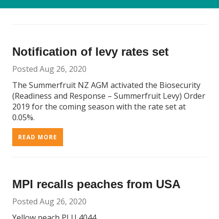
READ MORE
Notification of levy rates set
Posted Aug 26, 2020
The Summerfruit NZ AGM activated the Biosecurity
(Readiness and Response – Summerfruit Levy) Order
2019 for the coming season with the rate set at
0.05%.
READ MORE
MPI recalls peaches from USA
Posted Aug 26, 2020
Yellow peach PLU 4044