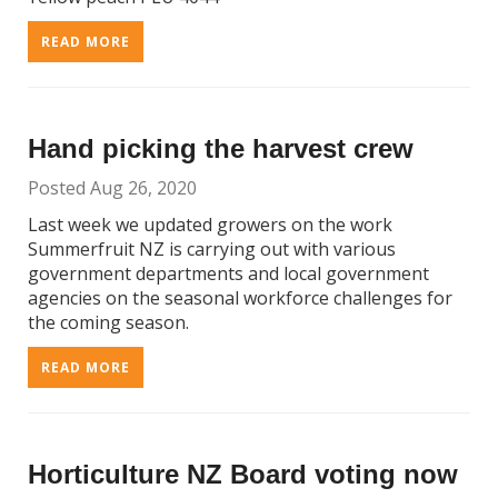
READ MORE
Hand picking the harvest crew
Posted Aug 26, 2020
Last week we updated growers on the work
Summerfruit NZ is carrying out with various
government departments and local government
agencies on the seasonal workforce challenges for
the coming season.
READ MORE
Horticulture NZ Board voting now