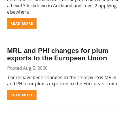
a Level 3 lockdown in Auckland and Level 2 applying
elsewhere.
READ MORE
MRL and PHI changes for plum
exports to the European Union
Posted Aug 5, 2020
There have been changes to the chlorpyrifos MRLs
and PHIs for plums exported to the European Union.
READ MORE