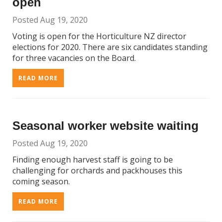
open
Posted Aug 19, 2020
Voting is open for the Horticulture NZ director
elections for 2020. There are six candidates standing
for three vacancies on the Board.
READ MORE
Seasonal worker website waiting
Posted Aug 19, 2020
Finding enough harvest staff is going to be
challenging for orchards and packhouses this
coming season.
READ MORE