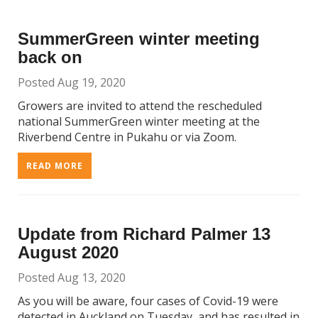
SummerGreen winter meeting
back on
Posted Aug 19, 2020
Growers are invited to attend the rescheduled
national SummerGreen winter meeting at the
Riverbend Centre in Pukahu or via Zoom.
READ MORE
Update from Richard Palmer 13
August 2020
Posted Aug 13, 2020
As you will be aware, four cases of Covid-19 were
detected in Auckland on Tuesday, and has resulted in