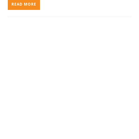
READ MORE