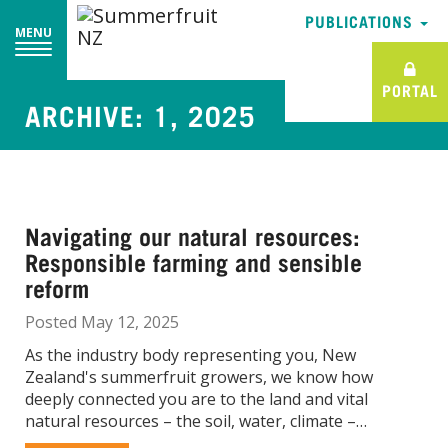
PUBLICATIONS
PUBLICATIONS
MENU
MENU
PORTAL
PORTAL
ARCHIVE: 1, 2025
Navigating our natural resources:
Responsible farming and sensible
reform
Posted May 12, 2025
As the industry body representing you, New
Zealand's summerfruit growers, we know how
deeply connected you are to the land and vital
natural resources – the soil, water, climate –…