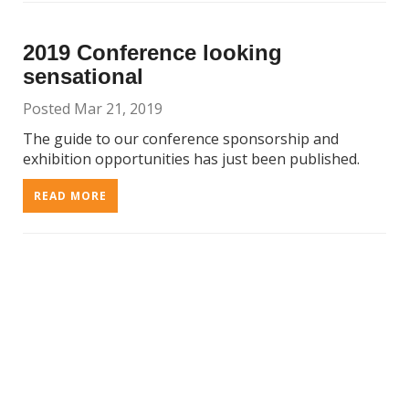
2019 Conference looking
sensational
Posted Mar 21, 2019
The guide to our conference sponsorship and
exhibition opportunities has just been published.
READ MORE