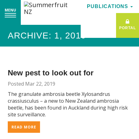
PUBLICATIONS
PUBLICATIONS
MENU
MENU
PORTAL
PORTAL
ARCHIVE: 1, 2019
New pest to look out for
Posted Mar 22, 2019
The granulate ambrosia beetle Xylosandrus
crassiusculus – a new to New Zealand ambrosia
beetle, has been found in Auckland during high risk
site surveillance.
READ MORE