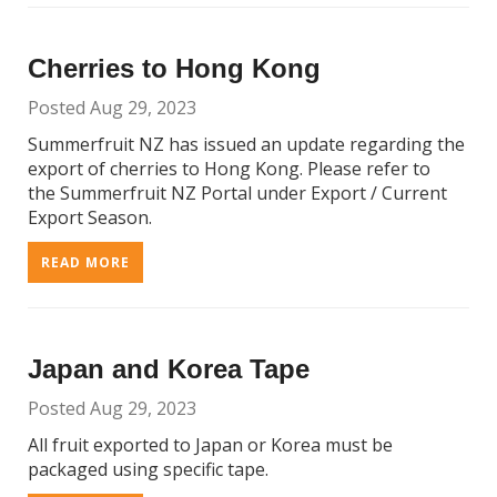
Cherries to Hong Kong
Posted Aug 29, 2023
Summerfruit NZ has issued an update regarding the
export of cherries to Hong Kong. Please refer to
the Summerfruit NZ Portal under Export / Current
Export Season.
READ MORE
Japan and Korea Tape
Posted Aug 29, 2023
All fruit exported to Japan or Korea must be
packaged using specific tape.