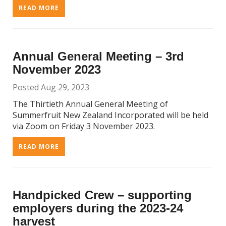
READ MORE
Annual General Meeting – 3rd
November 2023
Posted Aug 29, 2023
The Thirtieth Annual General Meeting of
Summerfruit New Zealand Incorporated will be held
via Zoom on Friday 3 November 2023.
READ MORE
Handpicked Crew – supporting
employers during the 2023-24
harvest