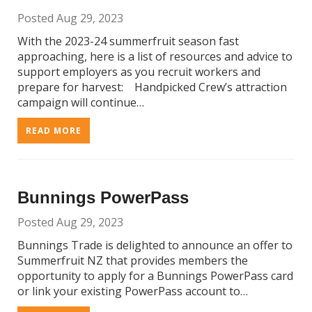
Posted Aug 29, 2023
With the 2023-24 summerfruit season fast
approaching, here is a list of resources and advice to
support employers as you recruit workers and
prepare for harvest: Handpicked Crew’s attraction
campaign will continue…
READ MORE
Bunnings PowerPass
Posted Aug 29, 2023
Bunnings Trade is delighted to announce an offer to
Summerfruit NZ that provides members the
opportunity to apply for a Bunnings PowerPass card
or link your existing PowerPass account to…