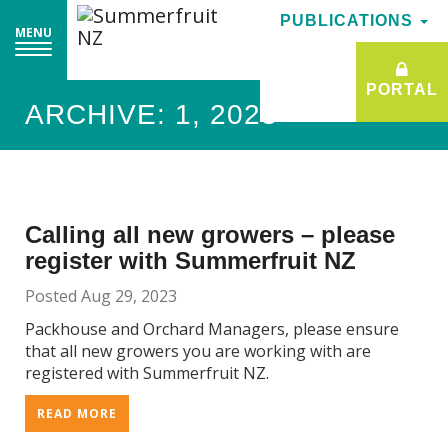
PUBLICATIONS
PUBLICATIONS
MENU
MENU
PORTAL
PORTAL
ARCHIVE: 1, 2023
Calling all new growers – please
register with Summerfruit NZ
Posted Aug 29, 2023
Packhouse and Orchard Managers, please ensure
that all new growers you are working with are
registered with Summerfruit NZ.
READ MORE