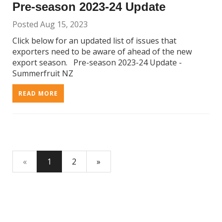
Pre-season 2023-24 Update
Posted Aug 15, 2023
Click below for an updated list of issues that
exporters need to be aware of ahead of the new
export season. Pre-season 2023-24 Update -
Summerfruit NZ
READ MORE
«
1
2
»