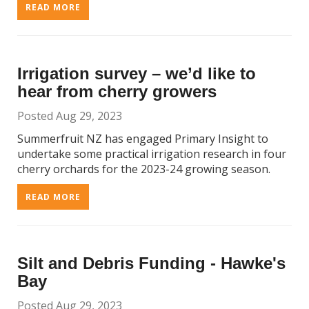
READ MORE
Irrigation survey – we’d like to
hear from cherry growers
Posted Aug 29, 2023
Summerfruit NZ has engaged Primary Insight to
undertake some practical irrigation research in four
cherry orchards for the 2023-24 growing season.
READ MORE
Silt and Debris Funding - Hawke's
Bay
Posted Aug 29, 2023