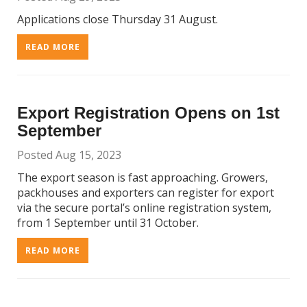
Applications close Thursday 31 August.
READ MORE
Export Registration Opens on 1st
September
Posted Aug 15, 2023
The export season is fast approaching. Growers,
packhouses and exporters can register for export
via the secure portal’s online registration system,
from 1 September until 31 October.
READ MORE