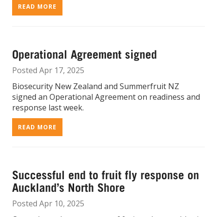
READ MORE
Operational Agreement signed
Posted Apr 17, 2025
Biosecurity New Zealand and Summerfruit NZ
signed an Operational Agreement on readiness and
response last week.
READ MORE
Successful end to fruit fly response on
Auckland’s North Shore
Posted Apr 10, 2025