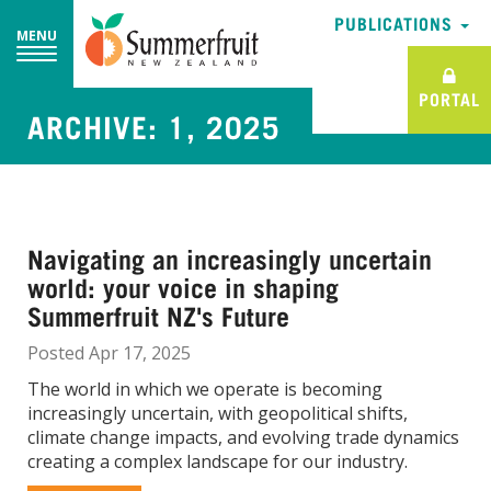
PUBLICATIONS
PUBLICATIONS
MENU
MENU
PORTAL
PORTAL
ARCHIVE: 1, 2025
Navigating an increasingly uncertain
world: your voice in shaping
Summerfruit NZ's Future
Posted Apr 17, 2025
The world in which we operate is becoming
increasingly uncertain, with geopolitical shifts,
climate change impacts, and evolving trade dynamics
creating a complex landscape for our industry.