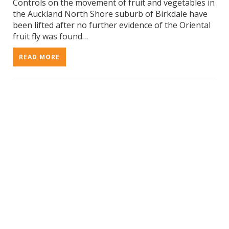
Controls on the movement of fruit and vegetables in
the Auckland North Shore suburb of Birkdale have
been lifted after no further evidence of the Oriental
fruit fly was found…
READ MORE