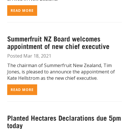
READ MORE
Summerfruit NZ Board welcomes
appointment of new chief executive
Posted Mar 18, 2021
The chairman of Summerfruit New Zealand, Tim
Jones, is pleased to announce the appointment of
Kate Hellstrom as the new chief executive.
READ MORE
Planted Hectares Declarations due 5pm
today