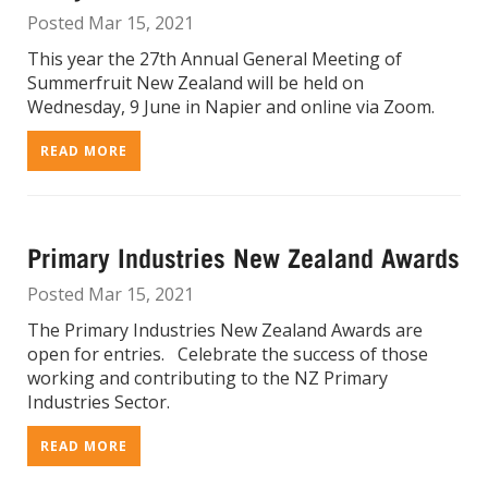
Posted Mar 15, 2021
This year the 27th Annual General Meeting of
Summerfruit New Zealand will be held on
Wednesday, 9 June in Napier and online via Zoom.
READ MORE
Primary Industries New Zealand Awards
Posted Mar 15, 2021
The Primary Industries New Zealand Awards are
open for entries. Celebrate the success of those
working and contributing to the NZ Primary
Industries Sector.
READ MORE