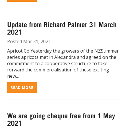
Update from Richard Palmer 31 March
2021
Posted Mar 31, 2021
Apricot Co Yesterday the growers of the NZSummer
series apricots met in Alexandra and agreed on the
commitment to a cooperative structure to take
forward the commercialisation of these exciting
new…
READ MORE
We are going cheque free from 1 May
2021