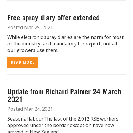
Free spray diary offer extended
Posted Mar 29, 2021
While electronic spray diaries are the norm for most
of the industry, and mandatory for export, not all
our growers use them.
READ MORE
Update from Richard Palmer 24 March
2021
Posted Mar 24, 2021
Seasonal labourThe last of the 2,012 RSE workers
approved under the border exception have now
arrived in New Zealand.