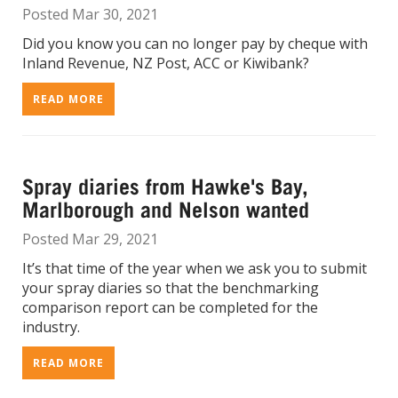
Posted Mar 30, 2021
Did you know you can no longer pay by cheque with
Inland Revenue, NZ Post, ACC or Kiwibank?
READ MORE
Spray diaries from Hawke's Bay,
Marlborough and Nelson wanted
Posted Mar 29, 2021
It’s that time of the year when we ask you to submit
your spray diaries so that the benchmarking
comparison report can be completed for the
industry.
READ MORE