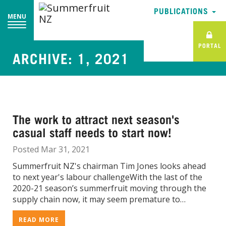
PUBLICATIONS
PUBLICATIONS
MENU
MENU
PORTAL
PORTAL
ARCHIVE: 1, 2021
The work to attract next season's
casual staff needs to start now!
Posted Mar 31, 2021
Summerfruit NZ's chairman Tim Jones looks ahead
to next year's labour challengeWith the last of the
2020-21 season’s summerfruit moving through the
supply chain now, it may seem premature to…
READ MORE