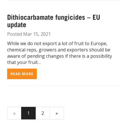
Dithiocarbamate fungicides – EU
update
Posted Mar 15, 2021
While we do not export a lot of fruit to Europe,
chemical reps, growers and exporters should be
aware of pending changes if there is a possibility
that your fruit…
READ MORE
«
1
2
»