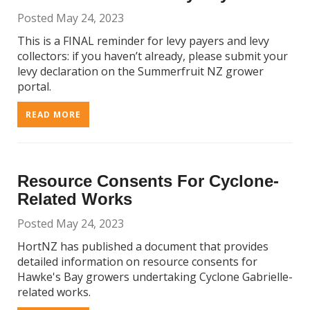
Posted May 24, 2023
This is a FINAL reminder for levy payers and levy
collectors: if you haven’t already, please submit your
levy declaration on the Summerfruit NZ grower
portal.
READ MORE
Resource Consents For Cyclone-
Related Works
Posted May 24, 2023
HortNZ has published a document that provides
detailed information on resource consents for
Hawke's Bay growers undertaking Cyclone Gabrielle-
related works.