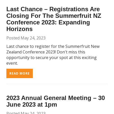
Last Chance – Registrations Are
Closing For The Summerfruit NZ
Conference 2023: Expanding
Horizons
Posted May 24, 2023
Last chance to register for the Summerfruit New
Zealand Conference 2023! Don't miss this
opportunity to secure your spot at this exciting
event.
READ MORE
2023 Annual General Meeting – 30
June 2023 at 1pm
Posted May 24, 2023