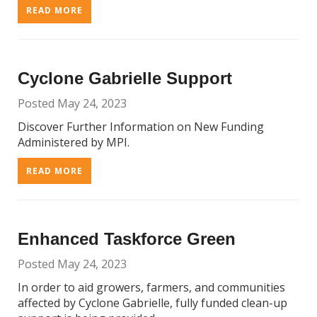
READ MORE
Cyclone Gabrielle Support
Posted May 24, 2023
Discover Further Information on New Funding
Administered by MPI.
READ MORE
Enhanced Taskforce Green
Posted May 24, 2023
In order to aid growers, farmers, and communities
affected by Cyclone Gabrielle, fully funded clean-up