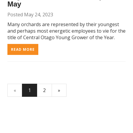
May
Posted May 24, 2023
Many orchards are represented by their youngest
and perhaps most energetic employees to vie for the
title of Central Otago Young Grower of the Year.
READ MORE
«
1
2
»