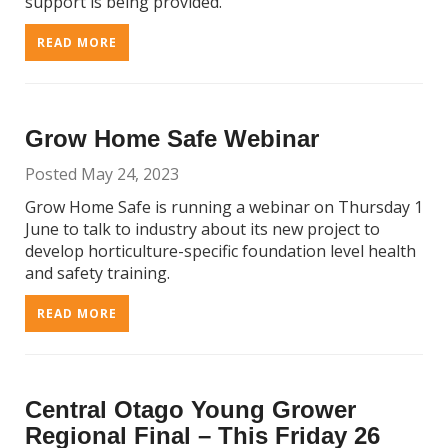
support is being provided.
READ MORE
Grow Home Safe Webinar
Posted May 24, 2023
Grow Home Safe is running a webinar on Thursday 1
June to talk to industry about its new project to
develop horticulture-specific foundation level health
and safety training.
READ MORE
Central Otago Young Grower
Regional Final – This Friday 26