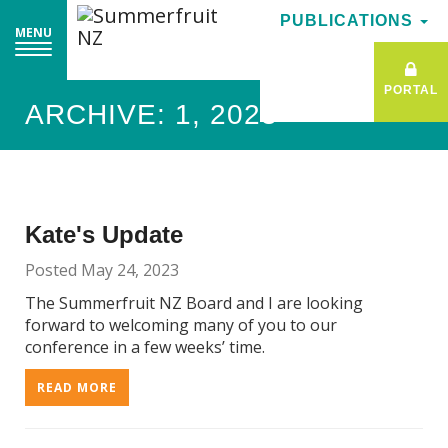
PUBLICATIONS
PUBLICATIONS
MENU
MENU
PORTAL
PORTAL
ARCHIVE: 1, 2023
Kate's Update
Posted May 24, 2023
The Summerfruit NZ Board and I are looking
forward to welcoming many of you to our
conference in a few weeks’ time.
READ MORE