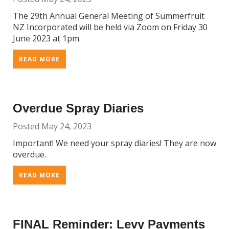
The 29th Annual General Meeting of Summerfruit
NZ Incorporated will be held via Zoom on Friday 30
June 2023 at 1pm.
READ MORE
Overdue Spray Diaries
Posted May 24, 2023
Important! We need your spray diaries! They are now
overdue.
READ MORE
FINAL Reminder: Levy Payments