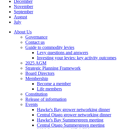
December
November
September
August
July
About Us
Governance
Contact us
Guide to commodity levies
Levy questions and answers
Investing your levies: key activity outcomes
2025 AGM
Strategic Planning Framework
Board Directors
Membership
Become a member
Life members
Constitution
Release of information
Events
Hawke's Bay grower networking dinner
Central Otago grower networking dinner
Hawke's Bay Summergreen meeting
Central Otago Summergreen meeting