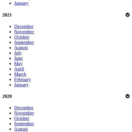
January
2021
December
November
October
September
August
July
June
May
April
March
February
January
2020
December
November
October
September
August