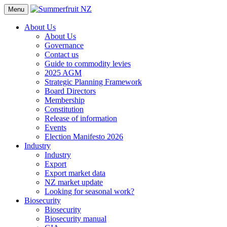
Menu
About Us
About Us
Governance
Contact us
Guide to commodity levies
2025 AGM
Strategic Planning Framework
Board Directors
Membership
Constitution
Release of information
Events
Election Manifesto 2026
Industry
Industry
Export
Export market data
NZ market update
Looking for seasonal work?
Biosecurity
Biosecurity
Biosecurity manual