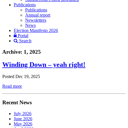
Publications
Publications
Annual report
Newsletters
News
Election Manifesto 2026
Portal
Search
Archive: 1, 2025
Winding Down – yeah right!
Posted Dec 19, 2025
Read more
Recent News
July 2026
June 2026
May 2026