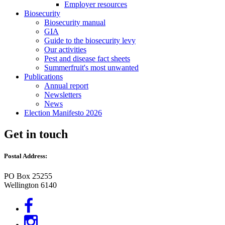
Employer resources
Biosecurity
Biosecurity manual
GIA
Guide to the biosecurity levy
Our activities
Pest and disease fact sheets
Summerfruit's most unwanted
Publications
Annual report
Newsletters
News
Election Manifesto 2026
Get in touch
Postal Address:
PO Box 25255
Wellington 6140