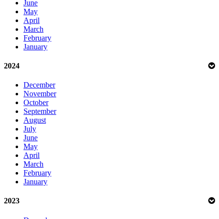
June
May
April
March
February
January
2024
December
November
October
September
August
July
June
May
April
March
February
January
2023