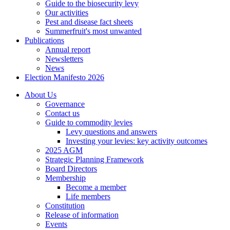
Guide to the biosecurity levy
Our activities
Pest and disease fact sheets
Summerfruit's most unwanted
Publications
Annual report
Newsletters
News
Election Manifesto 2026
About Us
Governance
Contact us
Guide to commodity levies
Levy questions and answers
Investing your levies: key activity outcomes
2025 AGM
Strategic Planning Framework
Board Directors
Membership
Become a member
Life members
Constitution
Release of information
Events