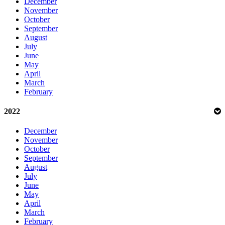
December
November
October
September
August
July
June
May
April
March
February
2022
December
November
October
September
August
July
June
May
April
March
February