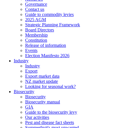
Governance
Contact us
Guide to commodity levies
2025 AGM
Strategic Planning Framework
Board Directors
Membership
Constitution
Release of information
Events
Election Manifesto 2026
Industry
Industry
Export
Export market data
NZ market update
Looking for seasonal work?
Biosecurity
Biosecurity
Biosecurity manual
GIA
Guide to the biosecurity levy
Our activities
Pest and disease fact sheets
Summerfruit's most unwanted