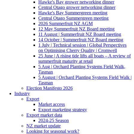
Hawke's Bay grower networking dinner
Central Otago grower networking dinner
Hawke's Bay Summergreen meeting
Central Otago Summergreen meeting
2026 Summerfruit NZ AGM
12 May Summerfruit NZ Board meeting
11 August | Summerfruit NZ Board meeting
14 October | Summerfruit NZ Board meeting
1 July | Technical session | Global Perspectives
on Optimising Cherry Quality | Cromwell
25 June | A rising tide lifts all boats – A review of
summerfruit maturity at retail
5 Aug | Orchard Planting Systems Field Walk,
Tasman
5 August | Orchard Planting Systems Field Walk |
Tasman
Election Manifesto 2026
Industry
Export
Market access
Export marketing strategy
Export market data
2024-25 Season
NZ market update
Looking for seasonal work?