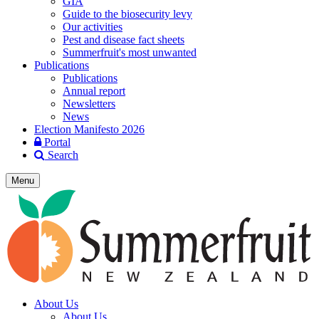
GIA
Guide to the biosecurity levy
Our activities
Pest and disease fact sheets
Summerfruit's most unwanted
Publications
Publications
Annual report
Newsletters
News
Election Manifesto 2026
Portal
Search
Menu
About Us
About Us