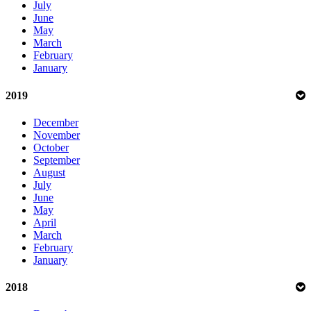
July
June
May
March
February
January
2019
December
November
October
September
August
July
June
May
April
March
February
January
2018