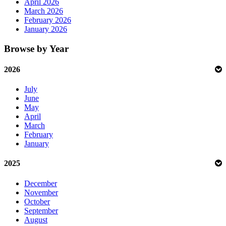
April 2026
March 2026
February 2026
January 2026
Browse by Year
2026
July
June
May
April
March
February
January
2025
December
November
October
September
August