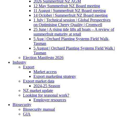
2026 Summerfruit NZ AGM
12 May Summerfruit NZ Board meeting
11 August | Summerfruit NZ Board meeting
14 October | Summerfruit NZ Board meeting
1 July | Technical session | Global Perspectives
on Optimising Cherry Quality | Cromwell
25 June | A rising tide lifts all boats – A review of
summerfruit maturity at retail
5 Aug | Orchard Planting Systems Field Walk,
Tasman
5 August | Orchard Planting Systems Field Walk |
Tasman
Election Manifesto 2026
Industry
Export
Market access
Export marketing strategy
Export market data
2024-25 Season
NZ market update
Looking for seasonal work?
Employer resources
Biosecurity
Biosecurity manual
GIA