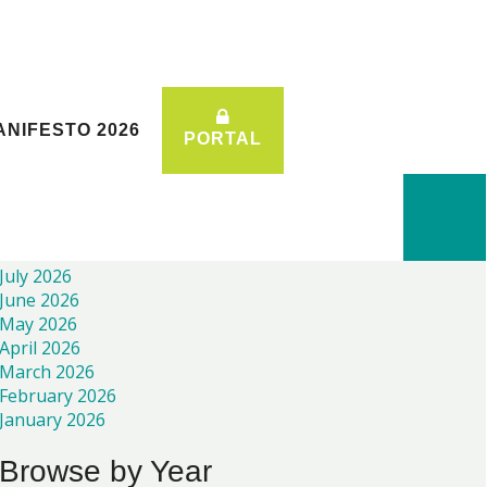
ANIFESTO 2026
ANIFESTO 2026
PORTAL
PORTAL
Recent News
July 2026
June 2026
May 2026
April 2026
March 2026
February 2026
January 2026
Browse by Year