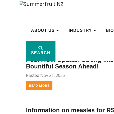
ARCHIVE: 1, 2025
ABOUT US
ABOUT US
INDUSTRY
INDUSTRY
BI
BI
SEARCH
SEARCH
Post-AGM Update: Strong Man
Bountiful Season Ahead!
Posted Nov 21, 2025
READ MORE
Information on measles for 