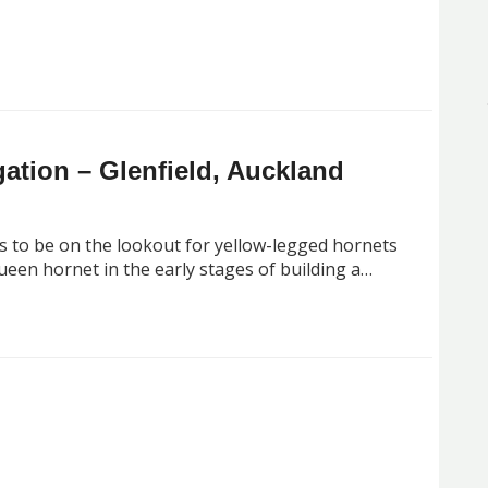
ation – Glenfield, Auckland
s to be on the lookout for yellow-legged hornets
queen hornet in the early stages of building a…