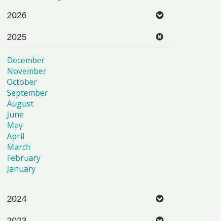
2026
2025
December
November
October
September
August
June
May
April
March
February
January
2024
2023