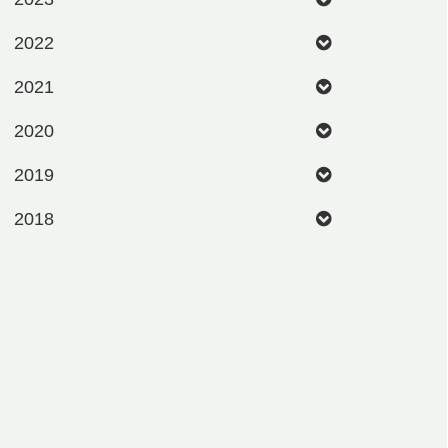
2022
2021
2020
2019
2018