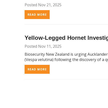
Posted Nov 21, 2025
READ MORE
Yellow-Legged Hornet Investig
Posted Nov 11, 2025
Biosecurity New Zealand is urging Aucklander
(Vespa velutina) following the discovery of a 
READ MORE