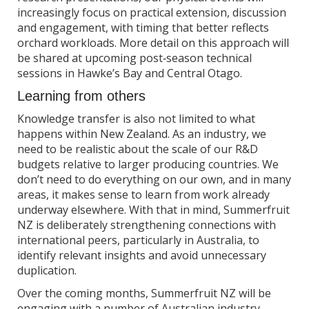
increasingly focus on practical extension, discussion
and engagement, with timing that better reflects
orchard workloads. More detail on this approach will
be shared at upcoming post‑season technical
sessions in Hawke’s Bay and Central Otago.
Learning from others
Knowledge transfer is also not limited to what
happens within New Zealand. As an industry, we
need to be realistic about the scale of our R&D
budgets relative to larger producing countries. We
don’t need to do everything on our own, and in many
areas, it makes sense to learn from work already
underway elsewhere. With that in mind, Summerfruit
NZ is deliberately strengthening connections with
international peers, particularly in Australia, to
identify relevant insights and avoid unnecessary
duplication.
Over the coming months, Summerfruit NZ will be
engaging with a number of Australian industry