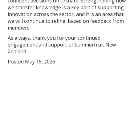
confident decisions on orchard. Strengthening how
we transfer knowledge is a key part of supporting
innovation across the sector, and it is an area that
we will continue to refine, based on feedback from
members.
As always, thank you for your continued
engagement and support of Summerfruit New
Zealand.
Posted May 15, 2026