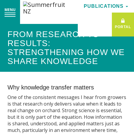
PUBLICATIONS
PUBLICATIONS
MENU
MENU
PORTAL
PORTAL
FROM RESEARCH TO
RESULTS:
STRENGTHENING HOW WE
SHARE KNOWLEDGE
Why knowledge transfer matters
One of the consistent messages I hear from growers
is that research only delivers value when it leads to
real change on orchard. Strong science is essential,
but it is only part of the equation. How information
is shared, understood, and applied matters just as
much, particularly in an environment where time,