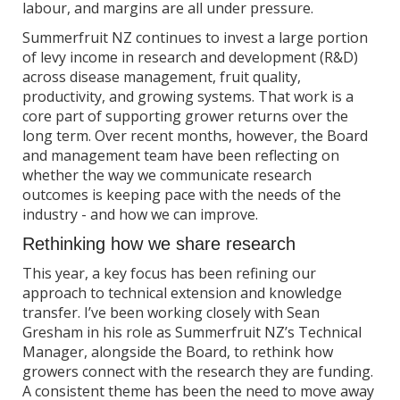
labour, and margins are all under pressure.
Summerfruit NZ continues to invest a large portion
of levy income in research and development (R&D)
across disease management, fruit quality,
productivity, and growing systems. That work is a
core part of supporting grower returns over the
long term. Over recent months, however, the Board
and management team have been reflecting on
whether the way we communicate research
outcomes is keeping pace with the needs of the
industry - and how we can improve.
Rethinking how we share research
This year, a key focus has been refining our
approach to technical extension and knowledge
transfer. I’ve been working closely with Sean
Gresham in his role as Summerfruit NZ’s Technical
Manager, alongside the Board, to rethink how
growers connect with the research they are funding.
A consistent theme has been the need to move away