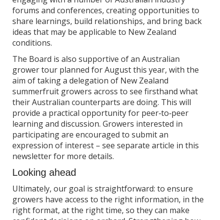
forums and conferences, creating opportunities to
share learnings, build relationships, and bring back
ideas that may be applicable to New Zealand
conditions.
The Board is also supportive of an Australian
grower tour planned for August this year, with the
aim of taking a delegation of New Zealand
summerfruit growers across to see firsthand what
their Australian counterparts are doing. This will
provide a practical opportunity for peer‑to‑peer
learning and discussion. Growers interested in
participating are encouraged to submit an
expression of interest – see separate article in this
newsletter for more details.
Looking ahead
Ultimately, our goal is straightforward: to ensure
growers have access to the right information, in the
right format, at the right time, so they can make