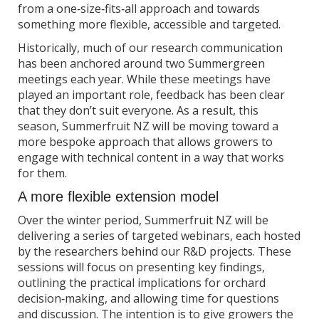
from a one‑size‑fits‑all approach and towards
something more flexible, accessible and targeted.
Historically, much of our research communication
has been anchored around two Summergreen
meetings each year. While these meetings have
played an important role, feedback has been clear
that they don’t suit everyone. As a result, this
season, Summerfruit NZ will be moving toward a
more bespoke approach that allows growers to
engage with technical content in a way that works
for them.
A more flexible extension model
Over the winter period, Summerfruit NZ will be
delivering a series of targeted webinars, each hosted
by the researchers behind our R&D projects. These
sessions will focus on presenting key findings,
outlining the practical implications for orchard
decision‑making, and allowing time for questions
and discussion. The intention is to give growers the