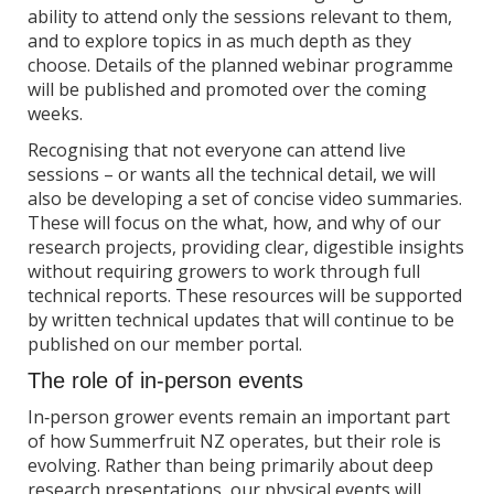
ability to attend only the sessions relevant to them,
and to explore topics in as much depth as they
choose. Details of the planned webinar programme
will be published and promoted over the coming
weeks.
Recognising that not everyone can attend live
sessions – or wants all the technical detail, we will
also be developing a set of concise video summaries.
These will focus on the what, how, and why of our
research projects, providing clear, digestible insights
without requiring growers to work through full
technical reports. These resources will be supported
by written technical updates that will continue to be
published on our member portal.
The role of in‑person events
In‑person grower events remain an important part
of how Summerfruit NZ operates, but their role is
evolving. Rather than being primarily about deep
research presentations, our physical events will